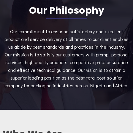
Our Philosophy
Our commitment to ensuring satisfactory and excellent
product and service delivery at all times to our client enables
us abide by best standards and practices in the industry.
Our mission is to satisfy our customers with prompt personal
services, high quality products, competitive price assurance
and effective technical guidance. Our vision is to attain a
superior leading position as the best total cost solution
company for packaging industries across Nigeria and Africa.