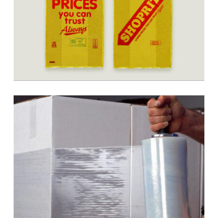
BOPP Printing & Conversion
Shopping Bags