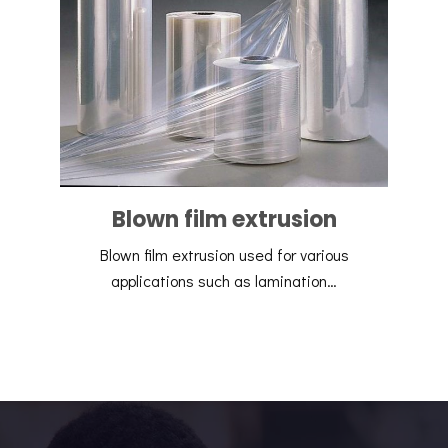
Blown film extrusion
Blown film extrusion used for various
applications such as lamination…