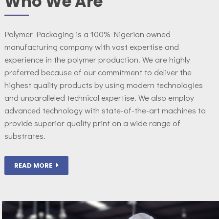
Who We Are
Polymer Packaging is a 100% Nigerian owned
manufacturing company with vast expertise and
experience in the polymer production. We are highly
preferred because of our commitment to deliver the
highest quality products by using modern technologies
and unparalleled technical expertise. We also employ
advanced technology with state-of-the-art machines to
provide superior quality print on a wide range of
substrates.
READ MORE