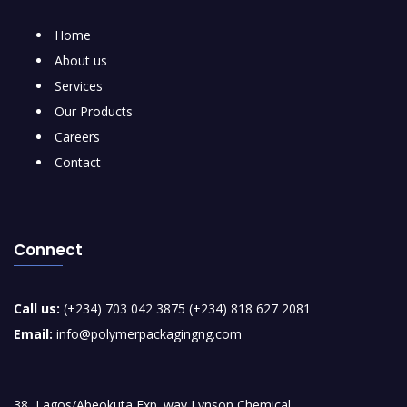
Home
About us
Services
Our Products
Careers
Contact
Connect
Call us:
(+234) 703 042 3875 (+234) 818 627 2081
Email:
info@polymerpackagingng.com
38, Lagos/Abeokuta Exp. way Lynson Chemical