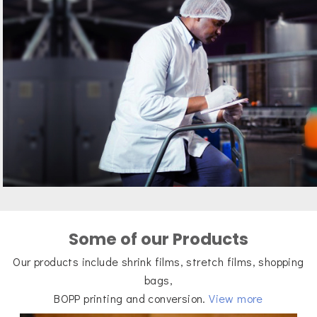
Some of our Products
Our products include shrink films, stretch films, shopping
bags,
BOPP printing and conversion.
View more