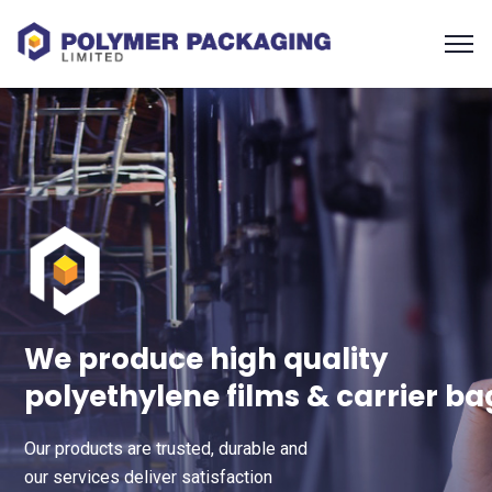
We produce high quality
polyethylene films & carrier ba
Our products are trusted, durable and
our services deliver satisfaction