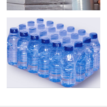
Stretch Film