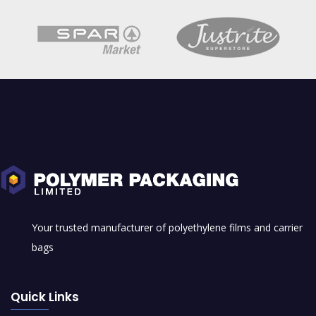
Shrink Film
Your trusted manufacturer of polyethylene films and carrier
bags
Quick Links