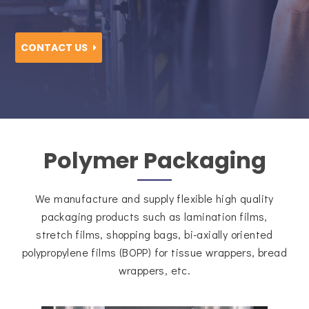
CONTACT US
Polymer Packaging
We manufacture and supply flexible high quality
packaging products such as lamination films,
stretch films, shopping bags, bi-axially oriented
polypropylene films (BOPP) for tissue wrappers, bread
wrappers, etc.