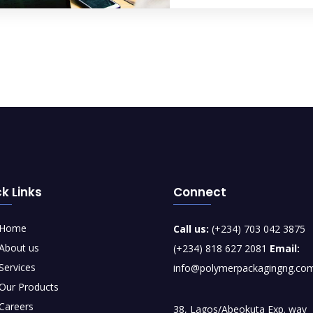
k Links
Connect
Home
Call us:
(+234) 703 042 3875
About us
(+234) 818 627 2081
Email:
Services
info@polymerpackagingng.co
Our Products
Careers
38, Lagos/Abeokuta Exp. way