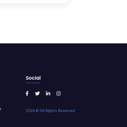
Social
m
2026 © All Rights Reserved