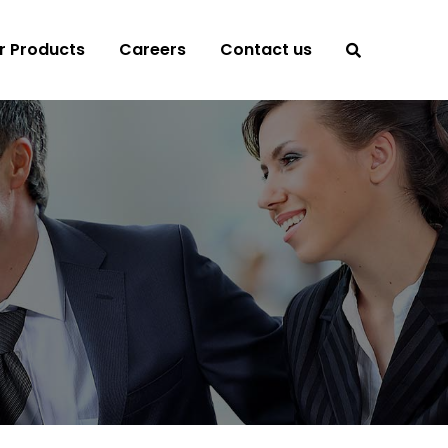
r Products
Careers
Contact us