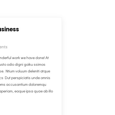
usiness
ents
derful work we have done! At
usto odio digni goiku ssimos
se. Ntium voluum deleniti atque
ics Dut perspiciatis unde omnis
tatems accusantium doloremqu
aperiam, eaque ipsa quae ab illo