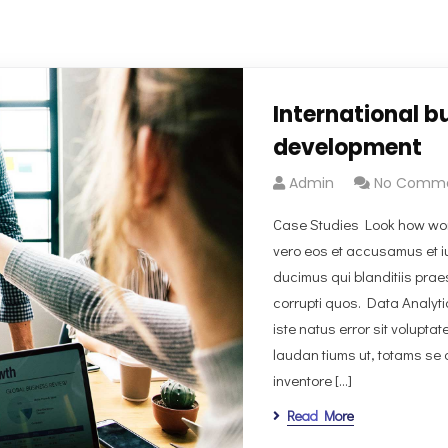
International b
development
Admin
No Comm
Case Studies Look how won
vero eos et accusamus et i
ducimus qui blanditiis prae
corrupti quos. Data Analyt
iste natus error sit volup
laudan tiums ut, totams se 
inventore […]
Read More