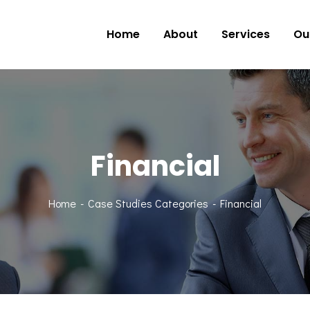
Home
About
Services
Ou
Financial
Home
Case Studies Categories
Financial