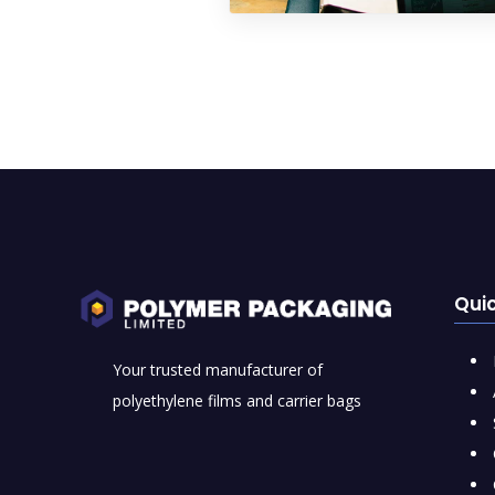
Quic
Your trusted manufacturer of
polyethylene films and carrier bags