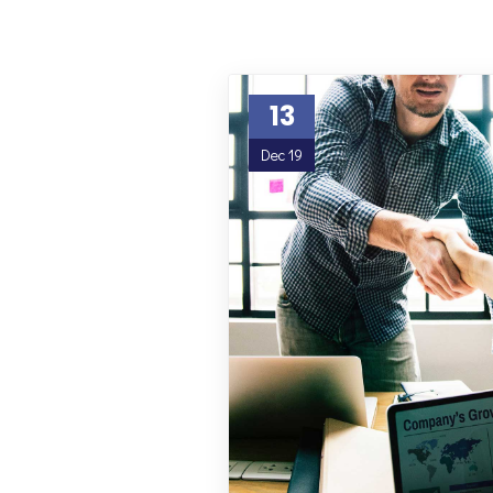
13
Dec 19