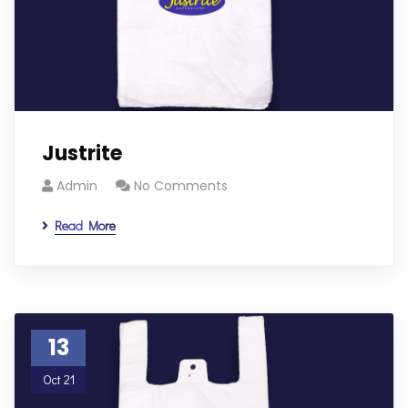
Justrite
Admin
No Comments
Read More
13
Oct 21