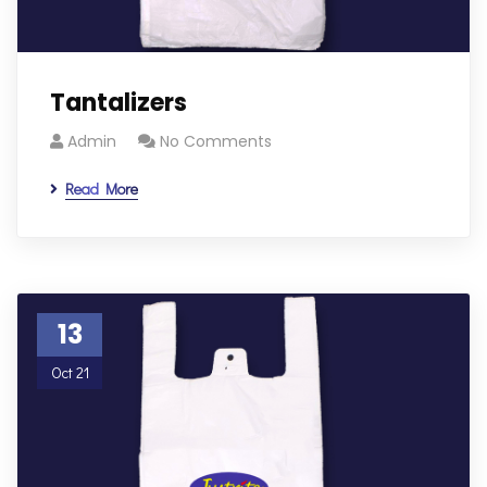
Tantalizers
Admin
No Comments
Read More
13
Oct 21