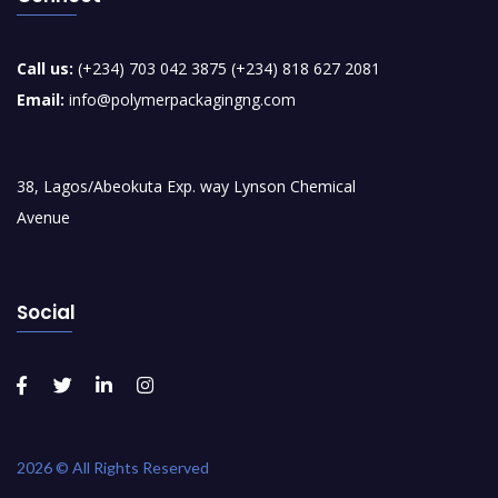
Call us:
(+234) 703 042 3875 (+234) 818 627 2081
Email:
info@polymerpackagingng.com
38, Lagos/Abeokuta Exp. way Lynson Chemical
Avenue
Social
2026 © All Rights Reserved