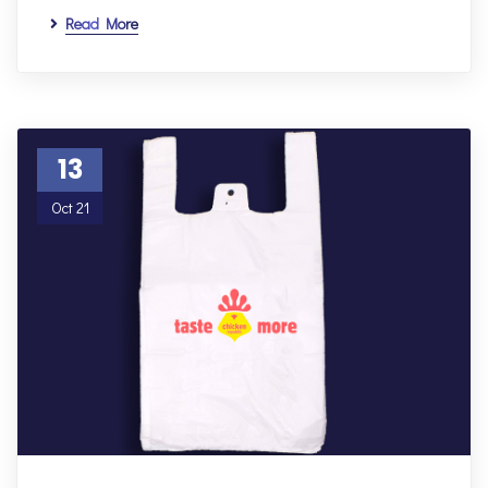
Read More
13
Oct 21