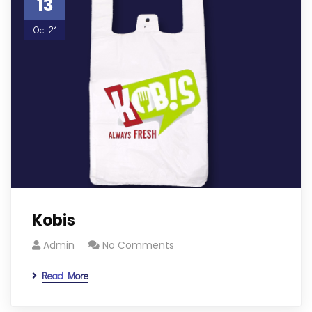
13
Oct 21
Kobis
Admin
No Comments
Read More