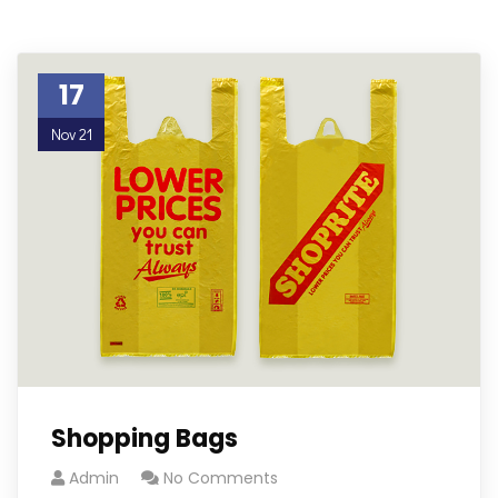
17
Nov 21
Shopping Bags
Admin
No Comments