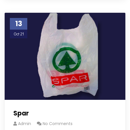
13
Oct 21
Spar
Admin
No Comments