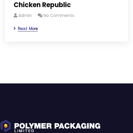
Chicken Republic
Admin
No Comments
Read More