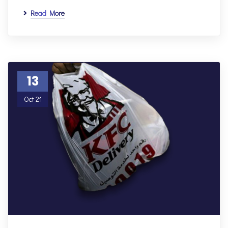
Read More
13
Oct 21