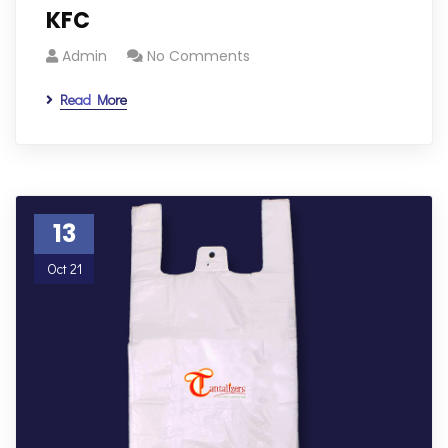
KFC
Admin
No Comments
Read More
13
Oct 21