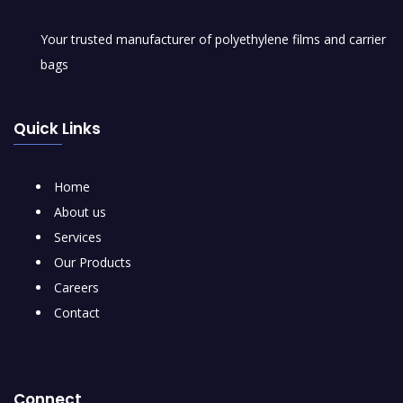
Your trusted manufacturer of polyethylene films and carrier
bags
Quick Links
Home
About us
Services
Our Products
Careers
Contact
Connect