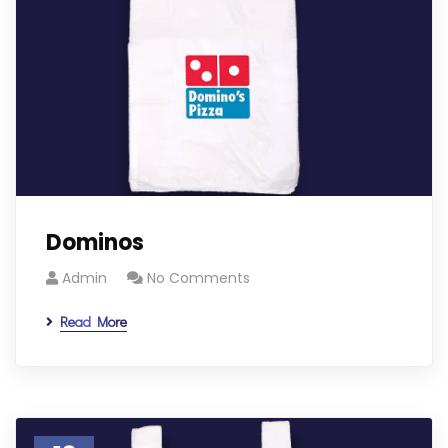
Dominos
Admin
No Comments
Read More