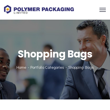
Shopping Bags
Home
Portfolio Categories
Shopping Bags