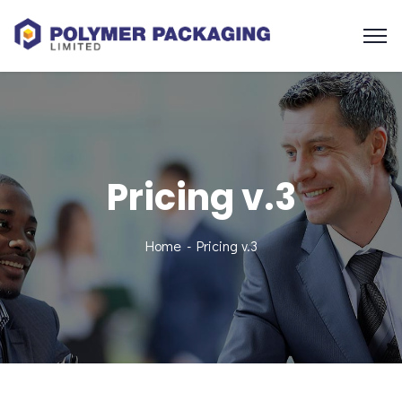
Pricing v.3
Home
Pricing v.3