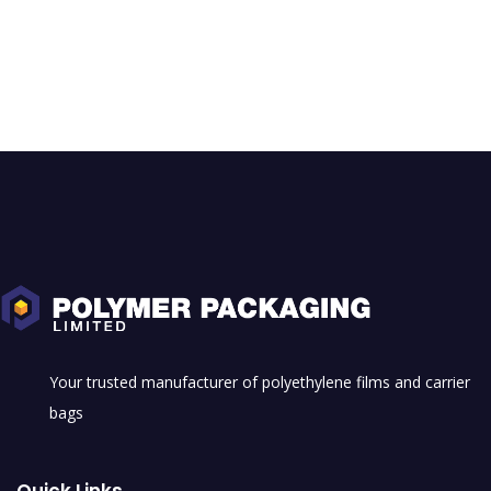
Your trusted manufacturer of polyethylene films and carrier
bags
Quick Links