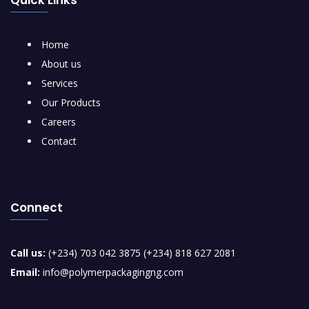
Home
About us
Services
Our Products
Careers
Contact
Connect
Call us:
(+234) 703 042 3875 (+234) 818 627 2081
Email:
info@polymerpackagingng.com