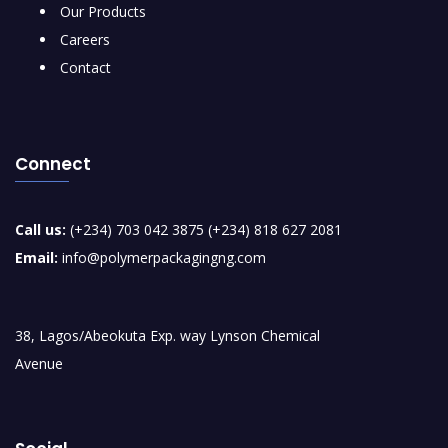
Our Products
Careers
Contact
Connect
Call us:
(+234) 703 042 3875 (+234) 818 627 2081
Email:
info@polymerpackagingng.com
38, Lagos/Abeokuta Exp. way Lynson Chemical
Avenue