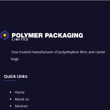
Your trusted manufacturer of polyethylene films and carrier
bags
Quick Links
Home
About us
Services