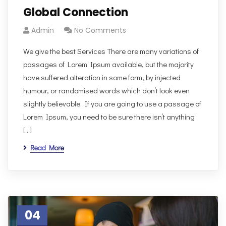
Global Connection
Admin
No Comments
We give the best Services There are many variations of
passages of Lorem Ipsum available, but the majority
have suffered alteration in some form, by injected
humour, or randomised words which don’t look even
slightly believable. If you are going to use a passage of
Lorem Ipsum, you need to be sure there isn’t anything
[…]
Read More
04