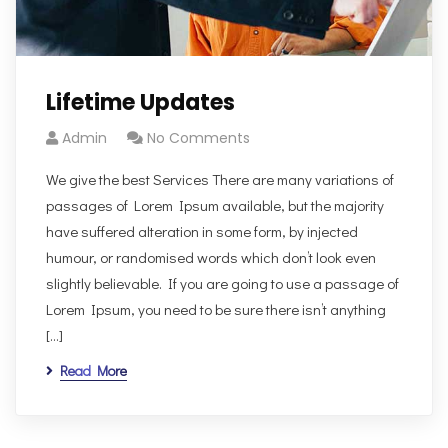
Lifetime Updates
Admin
No Comments
We give the best Services There are many variations of
passages of Lorem Ipsum available, but the majority
have suffered alteration in some form, by injected
humour, or randomised words which don’t look even
slightly believable. If you are going to use a passage of
Lorem Ipsum, you need to be sure there isn’t anything
[…]
Read More