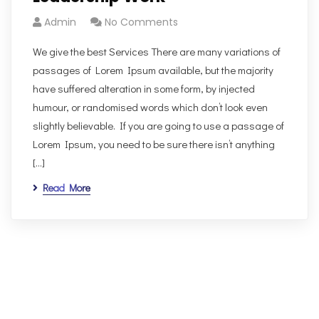
Admin
No Comments
We give the best Services There are many variations of
passages of Lorem Ipsum available, but the majority
have suffered alteration in some form, by injected
humour, or randomised words which don’t look even
slightly believable. If you are going to use a passage of
Lorem Ipsum, you need to be sure there isn’t anything
[…]
Read More