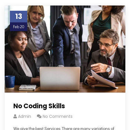
13
Feb 20
No Coding Skills
Admin
No Comments
We give the best Services There are many variations of