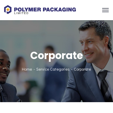
Corporate
Home
Service Categories
Corporate