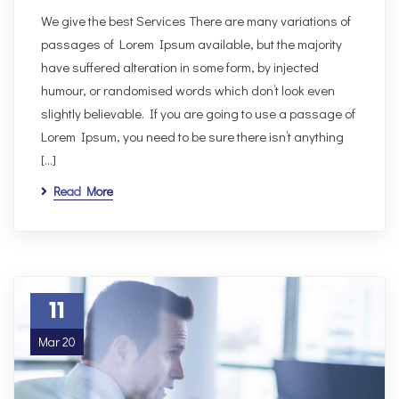
We give the best Services There are many variations of
passages of Lorem Ipsum available, but the majority
have suffered alteration in some form, by injected
humour, or randomised words which don’t look even
slightly believable. If you are going to use a passage of
Lorem Ipsum, you need to be sure there isn’t anything
[…]
Read More
11
Mar 20