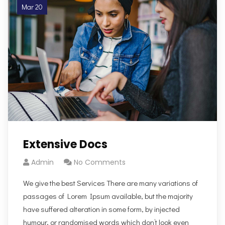
Mar 20
Extensive Docs
Admin
No Comments
We give the best Services There are many variations of
passages of Lorem Ipsum available, but the majority
have suffered alteration in some form, by injected
humour, or randomised words which don’t look even