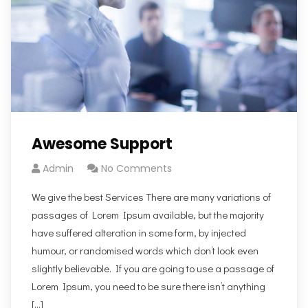
Awesome Support
Admin
No Comments
We give the best Services There are many variations of
passages of Lorem Ipsum available, but the majority
have suffered alteration in some form, by injected
humour, or randomised words which don’t look even
slightly believable. If you are going to use a passage of
Lorem Ipsum, you need to be sure there isn’t anything
[…]