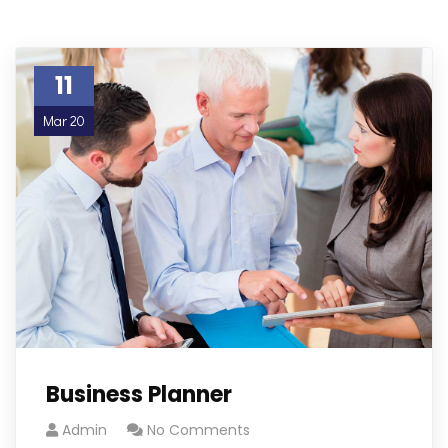
11
Mar 20
Business Planner
Admin
No Comments