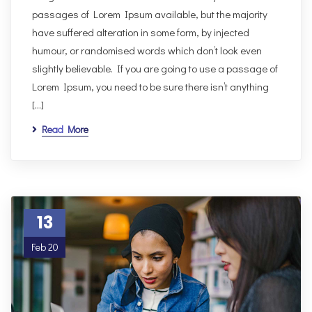
passages of Lorem Ipsum available, but the majority
have suffered alteration in some form, by injected
humour, or randomised words which don’t look even
slightly believable. If you are going to use a passage of
Lorem Ipsum, you need to be sure there isn’t anything
[…]
Read More
13
Feb 20