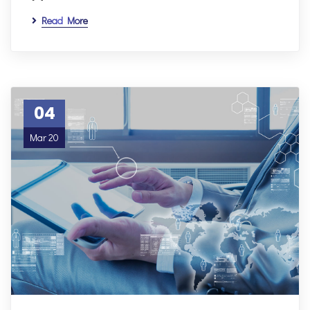
Read More
04
Mar 20