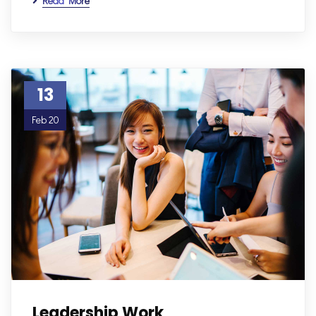
Read More
13
Feb 20
Leadership Work