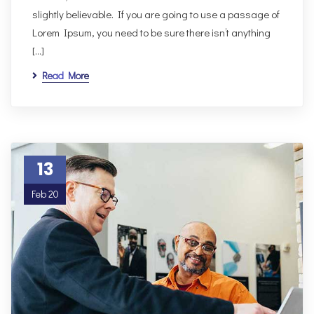
slightly believable. If you are going to use a passage of
Lorem Ipsum, you need to be sure there isn’t anything
[…]
Read More
13
Feb 20