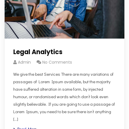
Legal Analytics
Admin
No Comments
We give the best Services There are many variations of
passages of Lorem Ipsum available, but the majority
have suffered alteration in some form, by injected
humour, or randomised words which don’t look even
slightly believable. If you are going to use a passage of
Lorem Ipsum, you need to be sure there isn’t anything
[…]