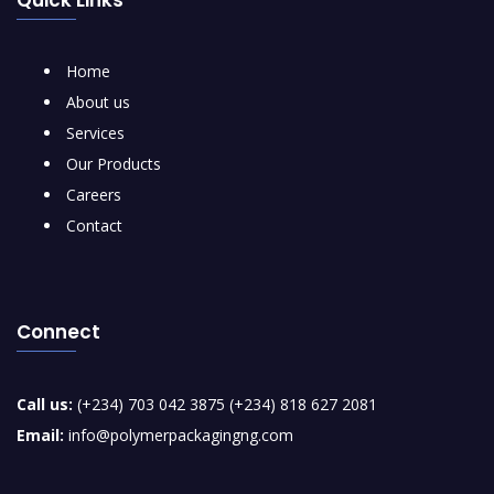
Home
About us
Services
Our Products
Careers
Contact
Connect
Call us:
(+234) 703 042 3875 (+234) 818 627 2081
Email:
info@polymerpackagingng.com