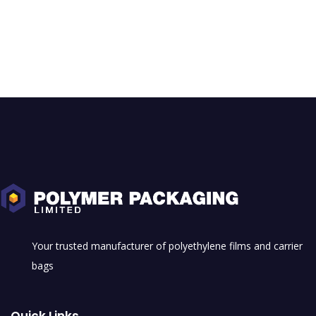
Your trusted manufacturer of polyethylene films and carrier
bags
Quick Links