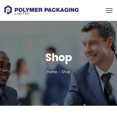
Shop
Home
Shop