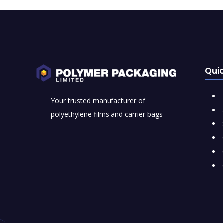
Quic
Your trusted manufacturer of
polyethylene films and carrier bags