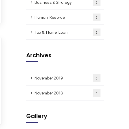
Business & Strategy
2
Human Resorce
2
Tax & Home Loan
2
Archives
November 2019
5
November 2018
1
Gallery