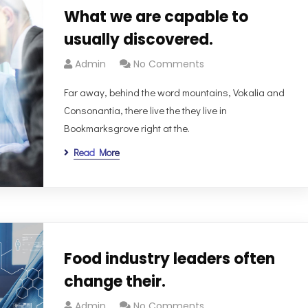
What we are capable to
usually discovered.
Admin
No Comments
Far away, behind the word mountains, Vokalia and
Consonantia, there live the they live in
Bookmarksgrove right at the.
Read More
Food industry leaders often
change their.
Admin
No Comments