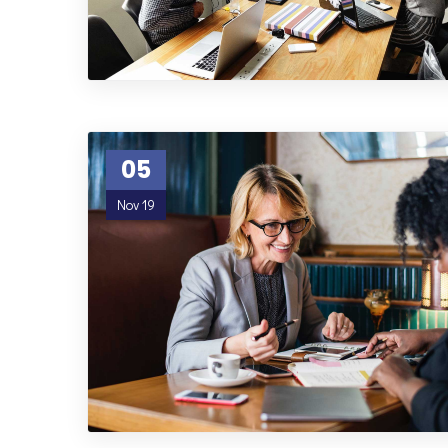
05
Nov 19