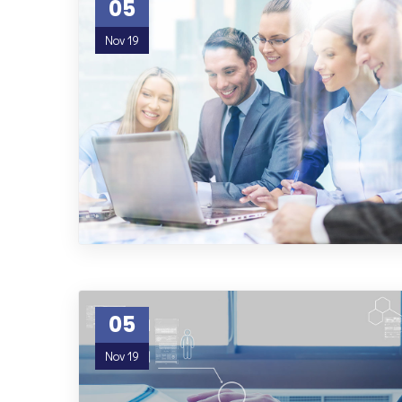
05
Nov 19
05
Nov 19