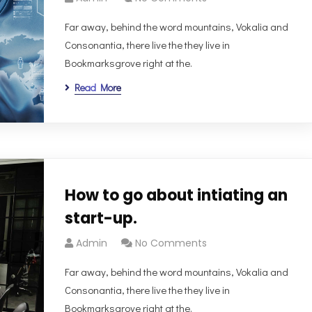
Far away, behind the word mountains, Vokalia and
Consonantia, there live the they live in
Bookmarksgrove right at the.
Read More
How to go about intiating an
start-up.
Admin
No Comments
Far away, behind the word mountains, Vokalia and
Consonantia, there live the they live in
Bookmarksgrove right at the.