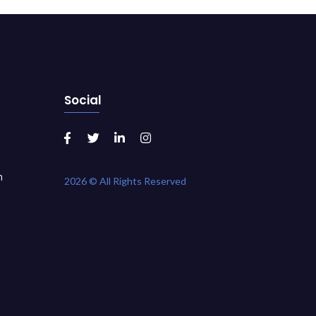
Social
m
2026 © All Rights Reserved