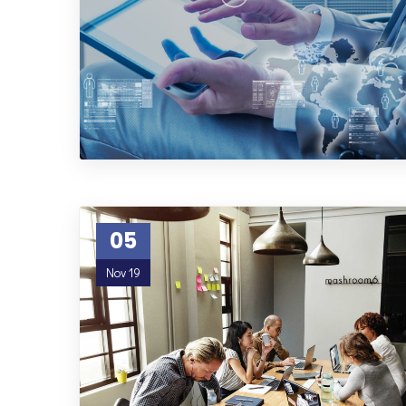
05
Nov 19