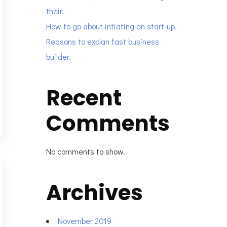
their.
How to go about intiating an start-up.
Reasons to explan fast business
builder.
Recent
Comments
No comments to show.
Archives
November 2019