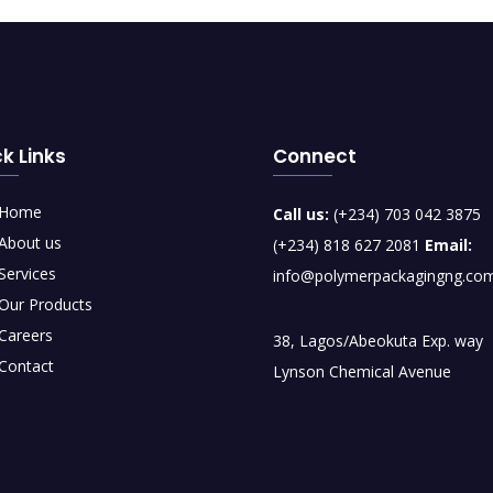
k Links
Connect
Home
Call us:
(+234) 703 042 3875
About us
(+234) 818 627 2081
Email:
Services
info@polymerpackagingng.co
Our Products
Careers
38, Lagos/Abeokuta Exp. way
Contact
Lynson Chemical Avenue