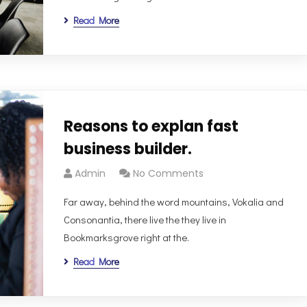
Read More
Reasons to explan fast
business builder.
Admin
No Comments
Far away, behind the word mountains, Vokalia and
Consonantia, there live the they live in
Bookmarksgrove right at the.
Read More