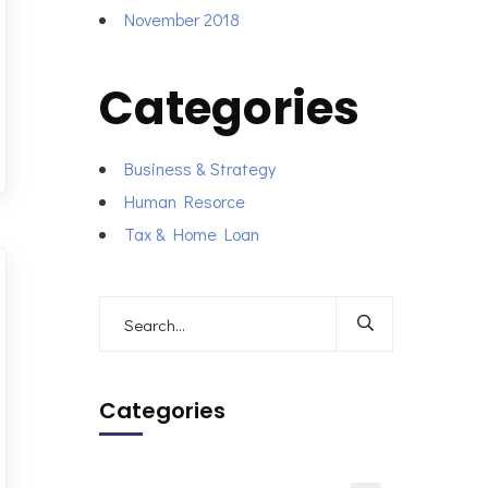
November 2018
Categories
Business & Strategy
Human Resorce
Tax & Home Loan
Categories