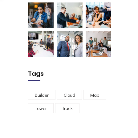
Tags
Builder
Cloud
Map
Tower
Truck