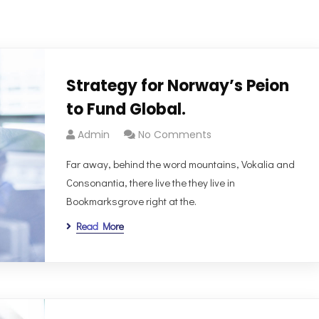
Strategy for Norway’s Peion
to Fund Global.
Admin
No Comments
Far away, behind the word mountains, Vokalia and
Consonantia, there live the they live in
Bookmarksgrove right at the.
Read More