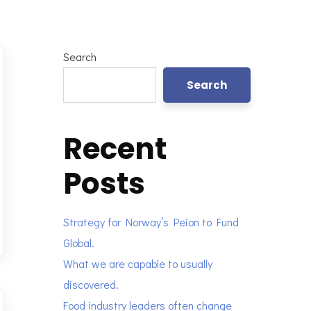
Search
Search
Recent
Posts
Strategy for Norway’s Peion to Fund
Global.
What we are capable to usually
discovered.
Food industry leaders often change