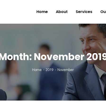
Home
About
Services
Ou
Month:
November 201
Home
2019
November