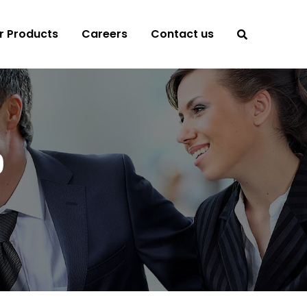
r Products
Careers
Contact us
9