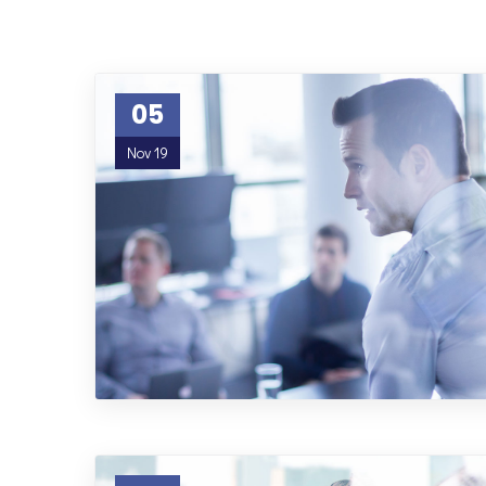
05
Nov 19