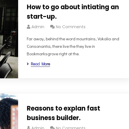
How to go about intiating an
start-up.
Admin
No Comments
Far away, behind the word mountains, Vokalia and
Consonantia, there live the they live in
Bookmarksgrove right at the.
Read More
Reasons to explan fast
business builder.
Admin
No Comments