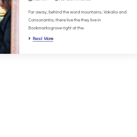
Far away, behind the word mountains, Vokalia and
Consonantia, there live the they live in
Bookmarksgrove right at the.
Read More