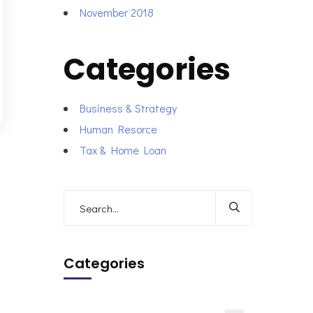
November 2018
Categories
Business & Strategy
Human Resorce
Tax & Home Loan
Categories