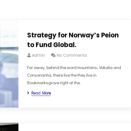
Strategy for Norway’s Peion
to Fund Global.
Admin
No Comments
Far away, behind the word mountains, Vokalia and
Consonantia, there live the they live in
Bookmarksgrove right at the.
Read More