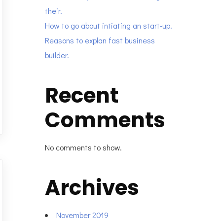
their.
How to go about intiating an start-up.
Reasons to explan fast business
builder.
Recent
Comments
No comments to show.
Archives
November 2019