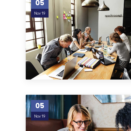
05
Nov 19
05
Nov 19