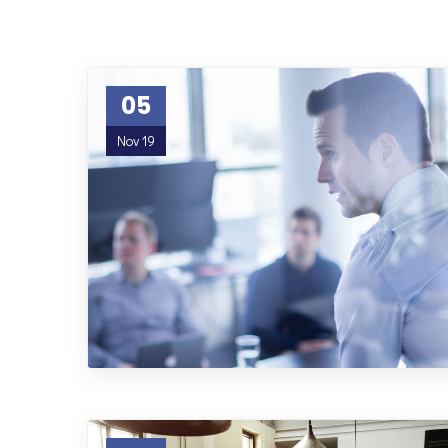
05
Nov 19