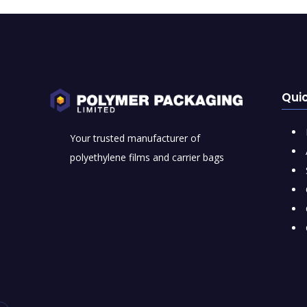
Quic
Your trusted manufacturer of
polyethylene films and carrier bags