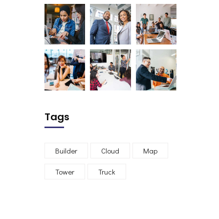
Tags
Builder
Cloud
Map
Tower
Truck