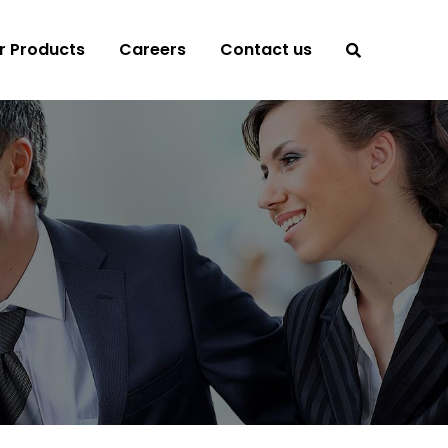
r Products
Careers
Contact us