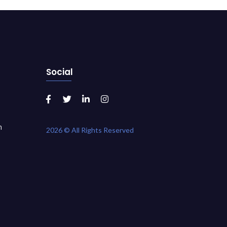
Social
m
2026 © All Rights Reserved