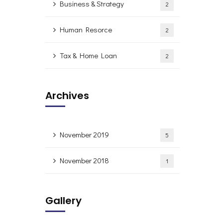
Business & Strategy
2
Human Resorce
2
Tax & Home Loan
2
Archives
November 2019
5
November 2018
1
Gallery