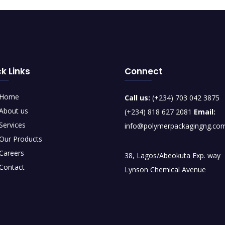
k Links
Connect
Home
Call us:
(+234) 703 042 3875
About us
(+234) 818 627 2081
Email:
Services
info@polymerpackagingng.co
Our Products
Careers
38, Lagos/Abeokuta Exp. way
Contact
Lynson Chemical Avenue