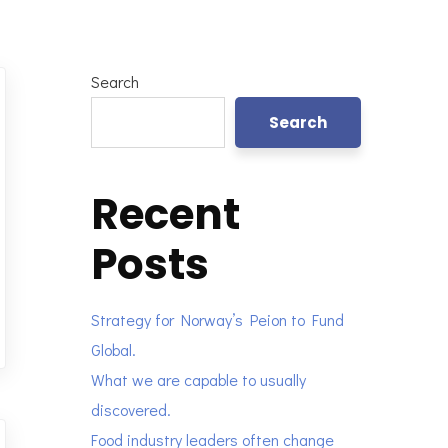
Search
Search
Recent
Posts
Strategy for Norway’s Peion to Fund
Global.
What we are capable to usually
discovered.
Food industry leaders often change