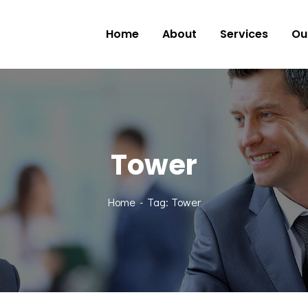
Home
About
Services
Ou
Tower
Home
Tag: Tower